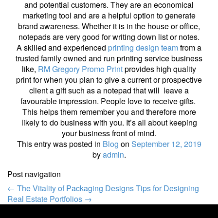
and potential customers. They are an economical
marketing tool and are a helpful option to generate
brand awareness. Whether it is in the house or office,
notepads are very good for writing down list or notes.
A skilled and experienced
printing design team
from a
trusted family owned and run printing service business
like,
RM Gregory Promo Print
provides high quality
print for when you plan to give a current or prospective
client a gift such as a notepad that will leave a
favourable impression. People love to receive gifts.
This helps them remember you and therefore more
likely to do business with you. It’s all about keeping
your business front of mind.
This entry was posted in
Blog
on
September 12, 2019
by
admin
.
Post navigation
←
The Vitality of Packaging Designs
Tips for Designing
Real Estate Portfolios
→