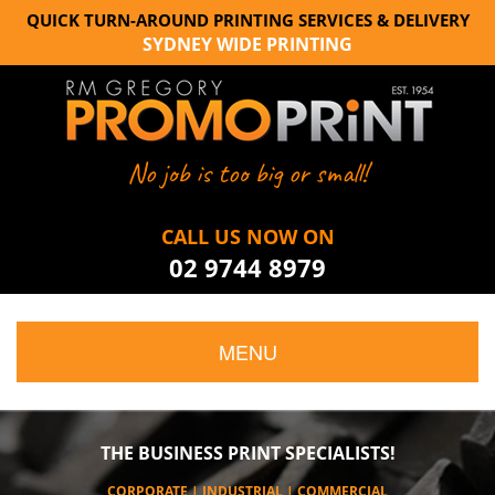
QUICK TURN-AROUND PRINTING SERVICES & DELIVERY
SYDNEY WIDE PRINTING
No job is too big or small!
CALL US NOW ON
02 9744 8979
MENU
THE BUSINESS PRINT SPECIALISTS!
CORPORATE | INDUSTRIAL | COMMERCIAL