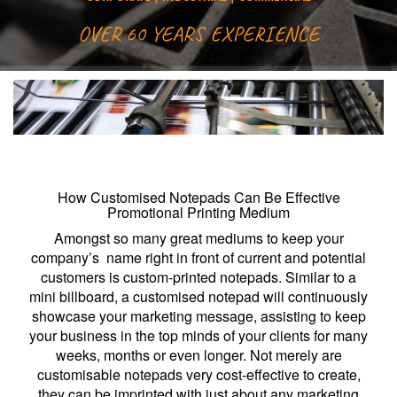
OVER 60 YEARS EXPERIENCE
How Customised Notepads Can Be Effective
Promotional Printing Medium
Amongst so many great mediums to keep your
company’s name right in front of current and potential
customers is custom-printed notepads. Similar to a
mini billboard, a customised notepad will continuously
showcase your marketing message, assisting to keep
your business in the top minds of your clients for many
weeks, months or even longer. Not merely are
customisable notepads very cost-effective to create,
they can be imprinted with just about any marketing