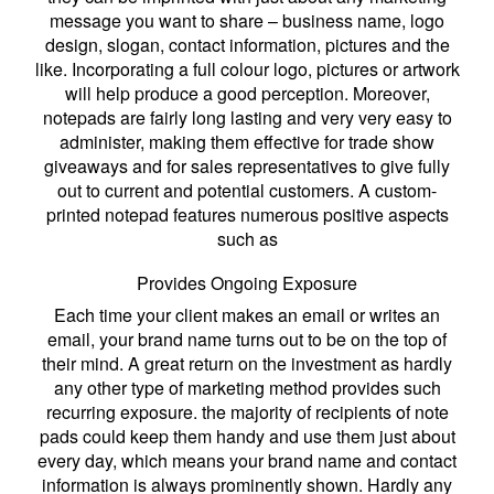
message you want to share – business name, logo
design, slogan, contact information, pictures and the
like. Incorporating a full colour logo, pictures or artwork
will help produce a good perception. Moreover,
notepads are fairly long lasting and very very easy to
administer, making them effective for trade show
giveaways and for sales representatives to give fully
out to current and potential customers. A custom-
printed notepad features numerous positive aspects
such as
Provides Ongoing Exposure
Each time your client makes an email or writes an
email, your brand name turns out to be on the top of
their mind. A great return on the investment as hardly
any other type of marketing method provides such
recurring exposure. the majority of recipients of note
pads could keep them handy and use them just about
every day, which means your brand name and contact
information is always prominently shown. Hardly any