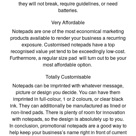
they will not break, require guidelines, or need
batteries.
Very Affordable
Notepads are one of the most economical marketing
products available to render your business a recurring
exposure. Customised notepads have a top
recognised value yet tend to be exceedingly low-cost.
Furthermore, a regular size pad will turn out to be your
most affordable option.
Totally Customisable
Notepads can be imprinted with whatever message,
picture or design you decide. You can have them
imprinted in full-colour, 1 or 2 colours, or clear black
ink. They can additionally be manufactured as lined or
non-lined pads. There is plenty of room for innovation
with notepads, so the design is absolutely up to you.
In conclusion, promotional notepads are a good way to
help keep your business’s name right in front of current