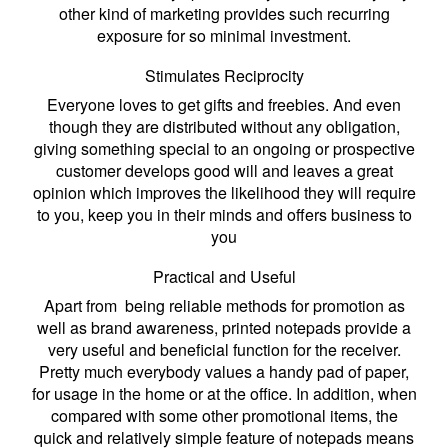
other kind of marketing provides such recurring
exposure for so minimal investment.
Stimulates Reciprocity
Everyone loves to get gifts and freebies. And even
though they are distributed without any obligation,
giving something special to an ongoing or prospective
customer develops good will and leaves a great
opinion which improves the likelihood they will require
to you, keep you in their minds and offers business to
you
Practical and Useful
Apart from being reliable methods for promotion as
well as brand awareness, printed notepads provide a
very useful and beneficial function for the receiver.
Pretty much everybody values a handy pad of paper,
for usage in the home or at the office. In addition, when
compared with some other promotional items, the
quick and relatively simple feature of notepads means