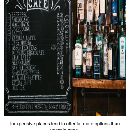
Inexpensive places tend to offer far more options than
upscale ones.