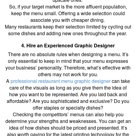
So, if your target market is the more affluent population,
keep the menu small. Offering a wide selection could
associate you with cheaper dining.
Many restaurants keep their selection limited by cycling out
some dishes and adding new ones throughout the year.
4. Hire an Experienced Graphic Designer
There are no absolute rules when designing a menu. It’s
only essential to keep in mind that your menu expresses
your business’ personality. Therefore, what’s effective with
others may not work for you.
A
professional restaurant menu graphic designer
can take
care of the visuals as long as you give them the idea of
how you want to be represented. Are you laid back and
affordable? Are you sophisticated and exclusive? Do you
offer staples or specialty dishes?
Checking the competitors’ menus can also help you
determine your strengths and weaknesses. You can get an
idea of how dishes should be priced and presented. It’s
also worth paying for the latest printing technology for the