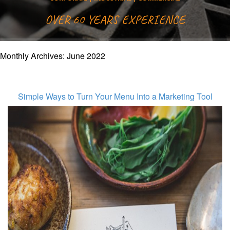
OVER 60 YEARS EXPERIENCE
Monthly Archives:
June 2022
Simple Ways to Turn Your Menu Into a Marketing Tool