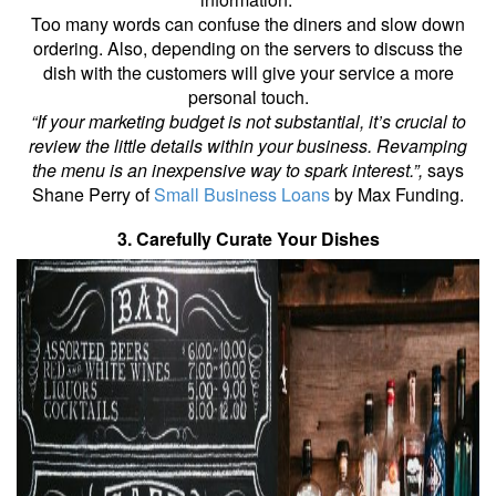
Too many words can confuse the diners and slow down
ordering. Also, depending on the servers to discuss the
dish with the customers will give your service a more
personal touch.
“If your marketing budget is not substantial, it’s crucial to
review the little details within your business. Revamping
the menu is an inexpensive way to spark interest.”,
says
Shane Perry of
Small Business Loans
by Max Funding.
3. Carefully Curate Your Dishes