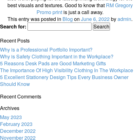
best visuals and textures. Good to know that
RM Gregory
Promo print
is just a call away.
This entry was posted in
Blog
on
June 6, 2022
by
admin
.
Search for:
Recent Posts
Why is a Professional Portfolio Important?
Why is Safety Clothing Important in the Workplace?
5 Reasons Desk Pads are Good Marketing Gifts
The Importance Of High Visibility Clothing In The Workplace
5 Excellent Stationery Design Tips Every Business Owner
Should Know
Recent Comments
Archives
May 2023
February 2023
December 2022
November 2022