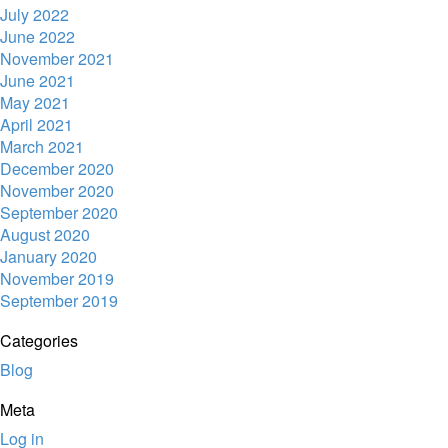
July 2022
June 2022
November 2021
June 2021
May 2021
April 2021
March 2021
December 2020
November 2020
September 2020
August 2020
January 2020
November 2019
September 2019
Categories
Blog
Meta
Log in