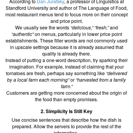
According to
Dan Jurafsky
, a professor of Linguistics at
Standford University and author of The Language of Food,
most restaurant menus tend to focus more on their concept
and price point.
We usually see the words
“delicious,” “fresh,”
and
“authentic”
on menus, particularly in lower price point
establishments. These filler words are not commonly used
in upscale settings because it is already assumed that
quality is already there.
Instead of putting a one-word description, try sparking their
imagination. For example, instead of claiming that your
tomatoes are fresh, perhaps say something like
“delivered
by a local farm each morning”
or
“harvested from a family
farm.”
Customers are getting more concerned about the origin of
the food than empty promises.
2. Simplicity Is Still Key
Use concise sentences that describe how the dish is
prepared. Allow the servers to provide the rest of the
information.