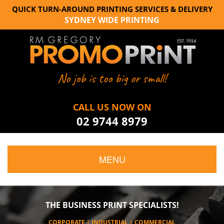
QUICK TURN-AROUND PRINTING SERVICES & DELIVERY
SYDNEY WIDE PRINTING
No job is too big or small!
CALL US NOW ON
02 9744 8979
MENU
THE BUSINESS PRINT SPECIALISTS!
CORPORATE | INDUSTRIAL | COMMERCIAL