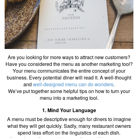
Are you looking for more ways to attract new customers?
Have you considered the menu as another marketing tool?
Your menu communicates the entire concept of your
business. Every potential diner will read it. A well-thought
and
well-designed menu can do wonders
.
We’ve put together some helpful tips on how to turn your
menu into a marketing tool.
1. Mind Your Language
A menu must be descriptive enough for diners to imagine
what they will get quickly. Sadly, many restaurant owners
spend less effort on the linguistics of each dish.